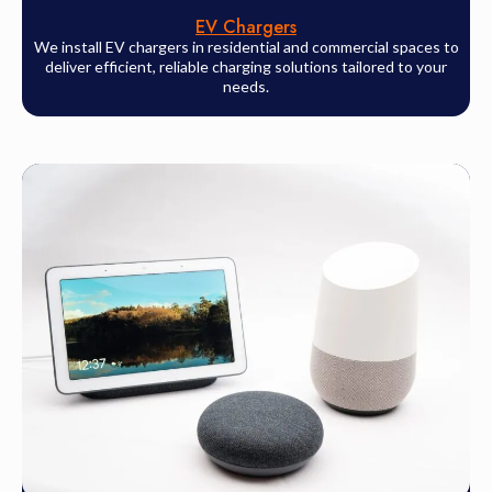
EV Chargers
We install EV chargers in residential and commercial spaces to
deliver efficient, reliable charging solutions tailored to your
needs.