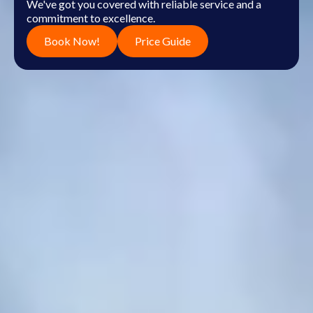
We've got you covered with reliable service and a
commitment to excellence.
Book Now!
Price Guide