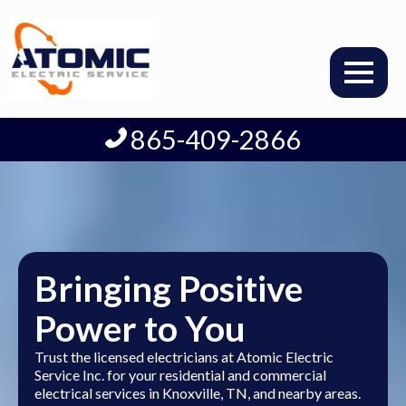
865-409-2866
Bringing Positive
Power to You
Trust the licensed electricians at Atomic Electric
Service Inc. for your residential and commercial
electrical services in Knoxville, TN, and nearby areas.