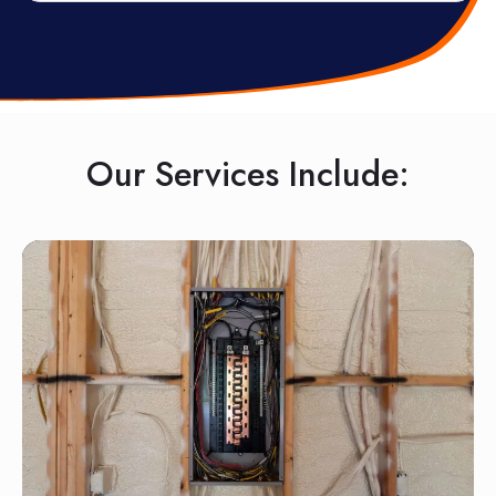
Our Services Include: