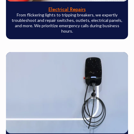
Electrical Repairs
From flickering lights to tripping breakers, we expertly
troubleshoot and repair switches, outlets, electrical panels,
and more. We prioritize emergency calls during business
hours.