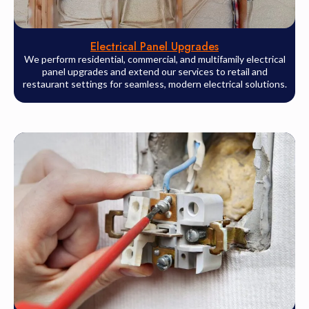
Electrical Panel Upgrades
We perform residential, commercial, and multifamily electrical
panel upgrades and extend our services to retail and
restaurant settings for seamless, modern electrical solutions.