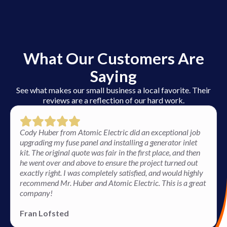
What Our Customers Are
Saying
See what makes our small business a local favorite. Their
reviews are a reflection of our hard work.
Cody Huber from Atomic Electric did an exceptional job
upgrading my fuse panel and installing a generator inlet
kit. The original quote was fair in the first place, and then
he went over and above to ensure the project turned out
exactly right. I was completely satisfied, and would highly
recommend Mr. Huber and Atomic Electric. This is a great
company!
Fran Lofsted