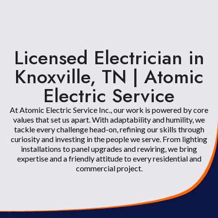
Licensed Electrician in
Knoxville, TN | Atomic
Electric Service
At Atomic Electric Service Inc., our work is powered by core
values that set us apart. With adaptability and humility, we
tackle every challenge head-on, refining our skills through
curiosity and investing in the people we serve. From lighting
installations to panel upgrades and rewiring, we bring
expertise and a friendly attitude to every residential and
commercial project.