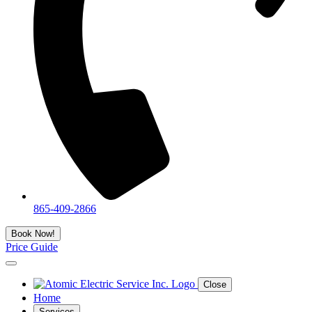
865-409-2866
Book Now!
Price Guide
Close
Home
Services