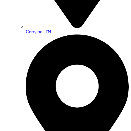
Corryton, TN