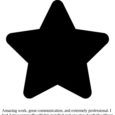
Amazing work, great communication, and extremely professional. I