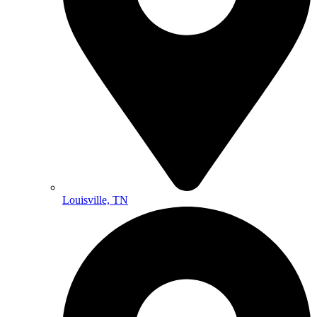
Louisville, TN