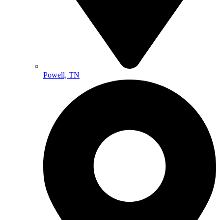
Powell, TN