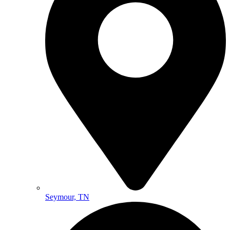
Seymour, TN