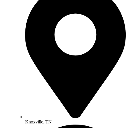
Knoxville, TN