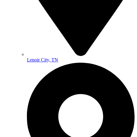
Lenoir City, TN