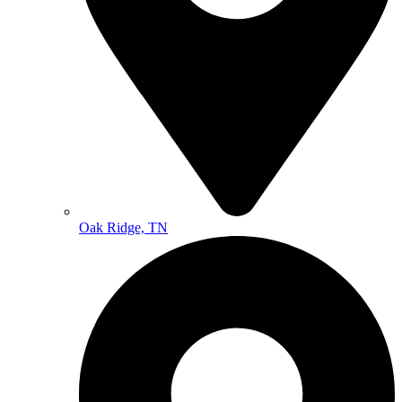
Oak Ridge, TN