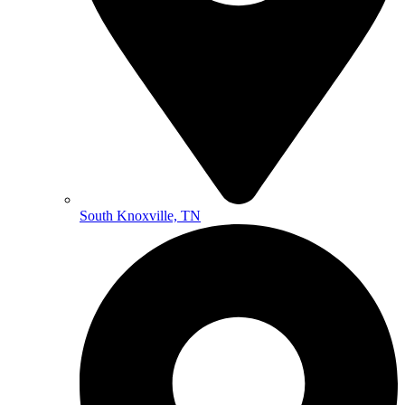
South Knoxville, TN