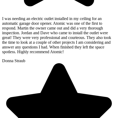
I was needing an electric outlet installed in my ceiling for an
automatic garage door opener. Atomic was one of the first to
respond. Martin the owner came out and did a very thorough
inspection. Jordan and Dave who came to install the outlet were
great! They were very professional and courteous. They also took
the time to look at a couple of other projects I am considering and
answer any questions I had. When finished they left the space
spotless. Highly recommend Atomic!
Donna Straub