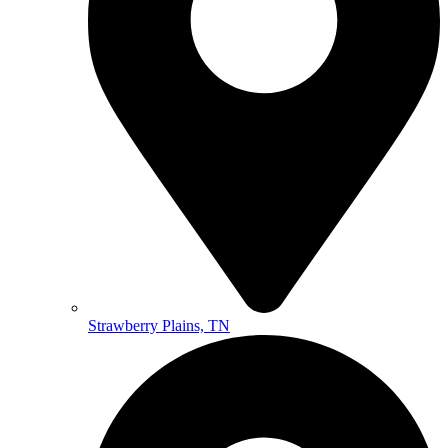
Strawberry Plains, TN