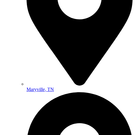
Maryville, TN