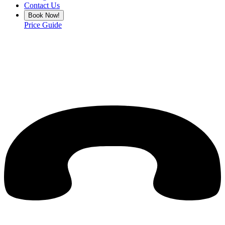
Contact Us
Book Now!
Price Guide