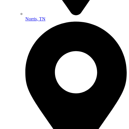
Norris, TN