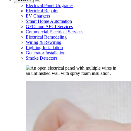
Electrical Panel Upgrades
Electrical Repairs
EV Chargers
Smart Home Automation
GFCI and AFCI Services
Commercial Electrical Services
Electrical Remodeling
Wiring & Rewiring
Lighting Installation
Generator Installation
Smoke Detectors