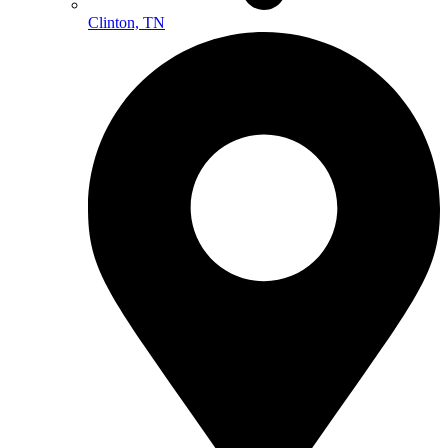
Clinton, TN