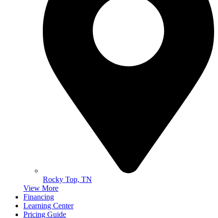
Rocky Top, TN
View More
Financing
Learning Center
Pricing Guide