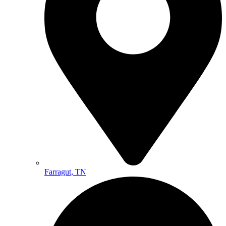
Farragut, TN