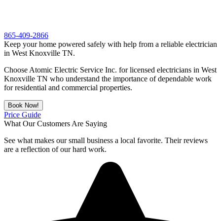
865-409-2866
Keep your home powered safely with help from a reliable electrician
in West Knoxville TN.
Choose Atomic Electric Service Inc. for licensed electricians in West
Knoxville TN who understand the importance of dependable work
for residential and commercial properties.
Book Now!
Price Guide
What Our Customers Are Saying
See what makes our small business a local favorite. Their reviews
are a reflection of our hard work.