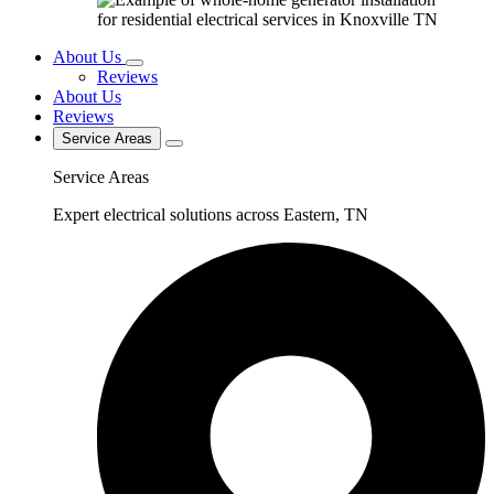
About Us
Reviews
About Us
Reviews
Service Areas
Service Areas
Expert electrical solutions across Eastern, TN