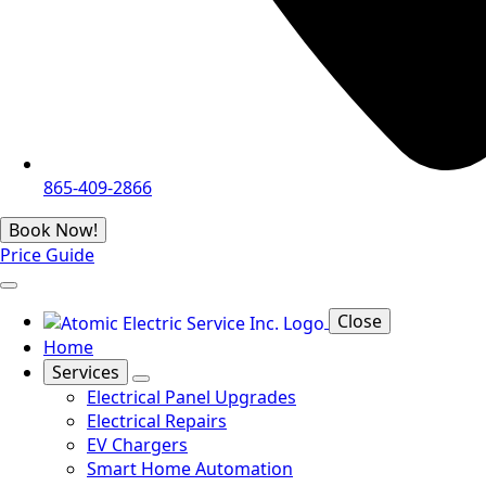
865-409-2866
Book Now!
Price Guide
Close
Home
Services
Electrical Panel Upgrades
Electrical Repairs
EV Chargers
Smart Home Automation