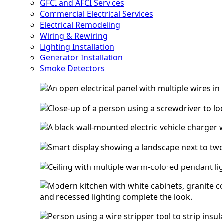
GFCI and AFCI Services
Commercial Electrical Services
Electrical Remodeling
Wiring & Rewiring
Lighting Installation
Generator Installation
Smoke Detectors