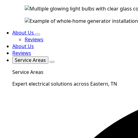
About Us
Reviews
About Us
Reviews
Service Areas
Service Areas
Expert electrical solutions across Eastern, TN